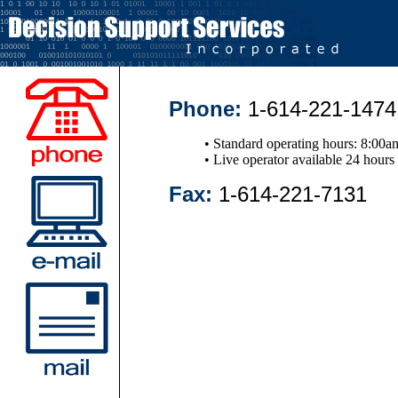
Phone:
1-614-221-1474
• Standard operating hours: 8:00a
• Live operator available 24 hours
Fax:
1-614-221-7131