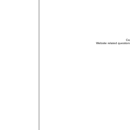
Cop
Website related questio